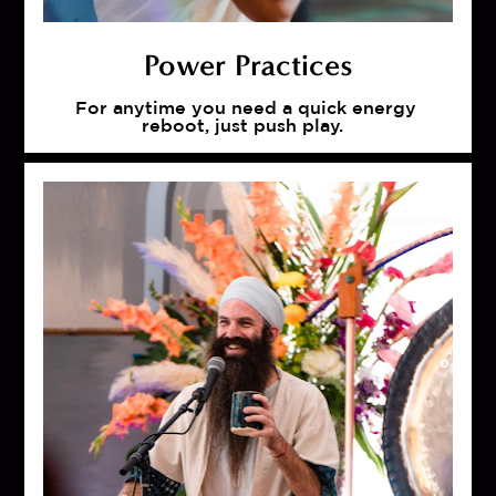
Power Practices
For anytime you need a quick energy 
reboot, just push play.  