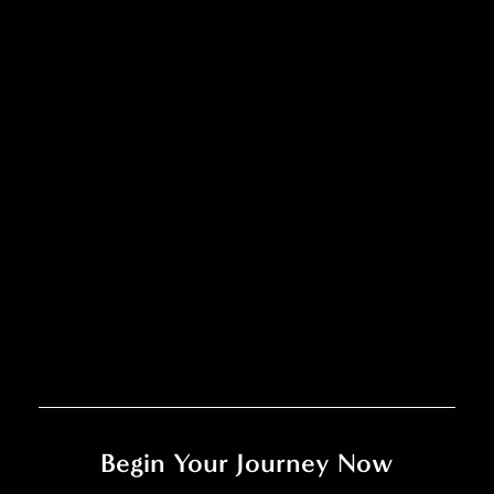
Begin Your Journey Now