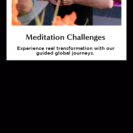
Meditation Challenges 
Experience real transformation with our 
guided global journeys.