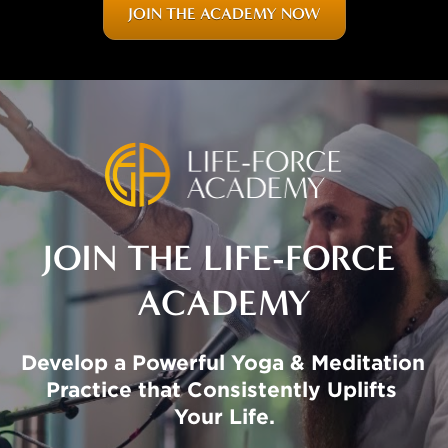
JOIN THE ACADEMY NOW
JOIN THE LIFE-FORCE 
ACADEMY
Develop a Powerful Yoga & Meditation 
Practice that Consistently Uplifts 
Your Life.