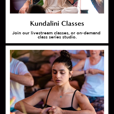
Kundalini Classes
Join our livestream classes, or on-demand 
class series studio.