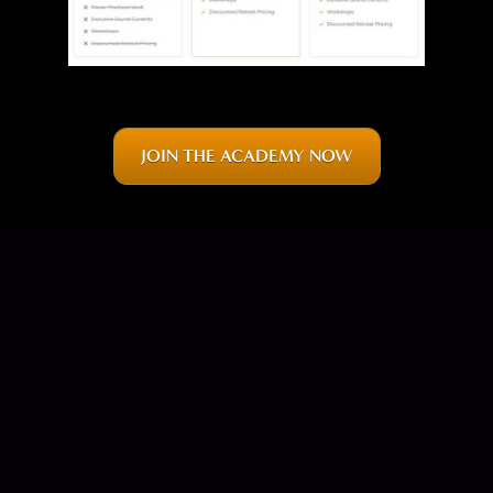
JOIN THE ACADEMY NOW