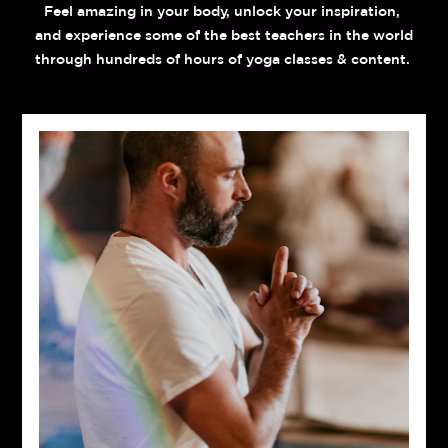
Feel amazing in your body, unlock your inspiration, 
and experience some of the best teachers in the world 
through hundreds of hours of yoga classes & content. 