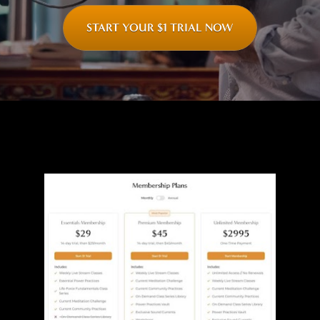
START YOUR $1 TRIAL NOW