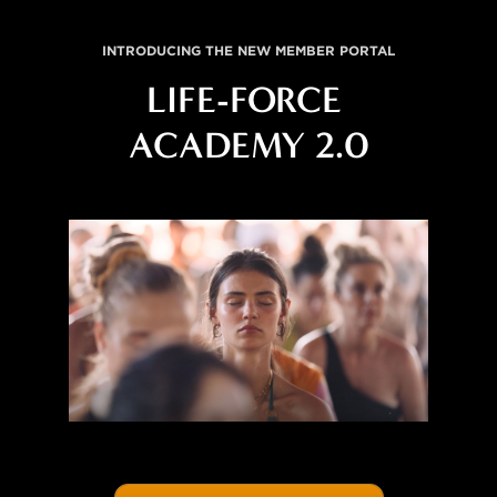
INTRODUCING THE NEW MEMBER PORTAL
LIFE-FORCE 
ACADEMY 2.0