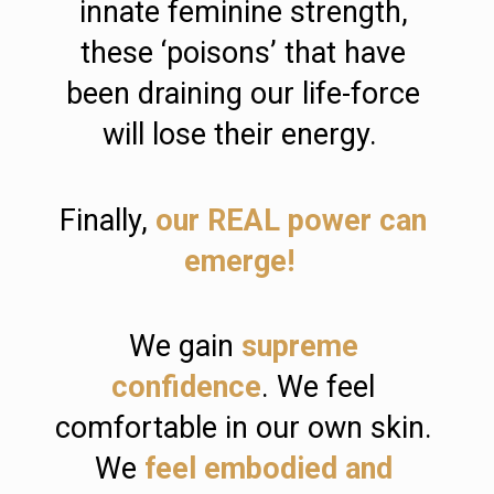
innate feminine strength, 
these ‘poisons’ that have 
been draining our life-force 
will lose their energy.  
Finally, 
our REAL power can 
emerge! 
We gain 
supreme 
confidence
. We feel 
comfortable in our own skin. 
We 
feel embodied and 