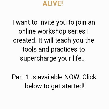
ALIVE!
I want to invite you to join an 
online workshop series I 
created. It will teach you the 
tools and practices to 
supercharge your life…  
Part 1 is available NOW. Click 
below to get started!
