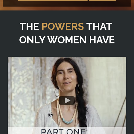
THE 
POWERS
 THAT 
ONLY WOMEN HAVE