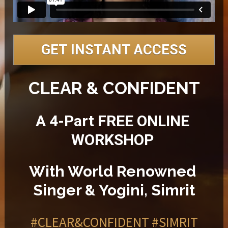
GET INSTANT ACCESS
CLEAR & CONFIDENT
A 4-Part FREE ONLINE 
WORKSHOP 
With World Renowned 
Singer & Yogini, Simrit
#CLEAR&CONFIDENT
#SIMRIT