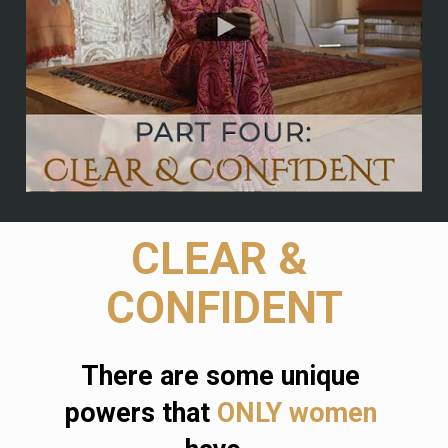
CLEAR & 
CONFIDENT
There are some unique 
powers that 
ONLY women