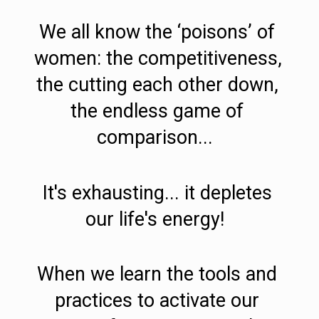
We all know the ‘poisons’ of 
women: the competitiveness, 
the cutting each other down, 
the endless game of 
comparison...  
It's exhausting... it depletes 
our life's energy!  
When we learn the tools and 
practices to activate our 