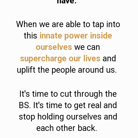
have.  
When we are able to tap into 
this 
innate power inside 
ourselves
 we can 
supercharge our lives
 and 
uplift the people around us.  
It's time to cut through the 
BS. It's time to get real and 
stop holding ourselves and 
each other back.  