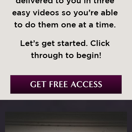
delivered to you in three 
easy videos so you’re able 
to do them one at a time. 
Let’s get started. Click 
through to begin!
GET FREE ACCESS