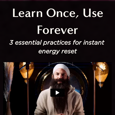
 Learn Once, Use 
Forever
3 essential practices for instant 
energy reset