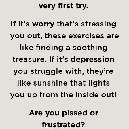
very first try.
If it’s 
worry
 that’s stressing 
you out, these exercises are 
like finding a soothing 
treasure. If it’s 
depression
you struggle with, they’re 
like sunshine that lights 
you up from the inside out! 
Are you pissed or 
frustrated?