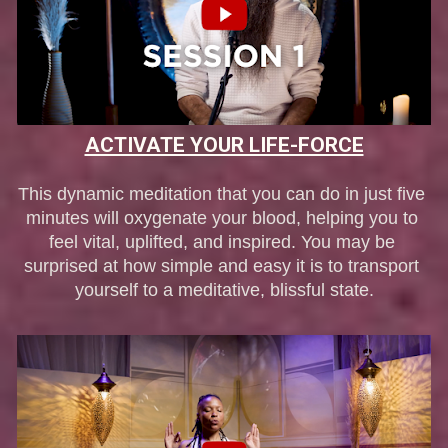
ACTIVATE YOUR LIFE-FORCE
This dynamic meditation that you can do in just five 
minutes will oxygenate your blood, helping you to 
feel vital, uplifted, and inspired. You may be 
surprised at how simple and easy it is to transport 
yourself to a meditative, blissful state.