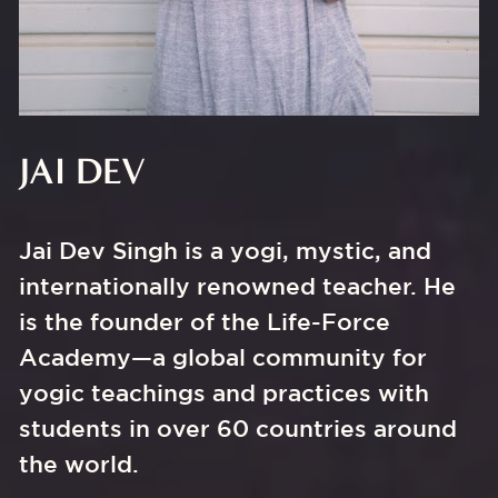
JAI DEV
Jai Dev Singh is a yogi, mystic, and 
internationally renowned teacher. He 
is the founder of the Life-Force 
Academy—a global community for 
yogic teachings and practices with 
students in over 60 countries around 
the world.