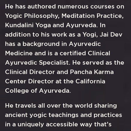
He has authored numerous courses on 
Yogic Philosophy, Meditation Practice, 
Kundalini Yoga and Ayurveda. In 
addition to his work as a Yogi, Jai Dev 
has a background in Ayurvedic 
Medicine and is a certified Clinical 
Ayurvedic Specialist. He served as the 
Clinical Director and Pancha Karma 
Center Director at the California 
College of Ayurveda. 
He travels all over the world sharing 
ancient yogic teachings and practices 
in a uniquely accessible way that’s 