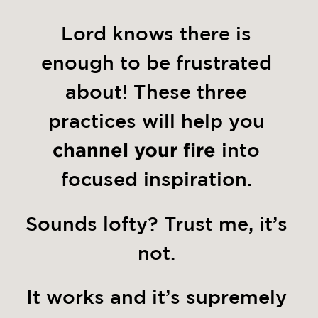
Lord knows there is 
enough to be frustrated 
about! These three 
practices will help you 
channel your fire
 into 
focused inspiration. 
Sounds lofty? Trust me, it’s 
not. 
It works and it’s supremely 