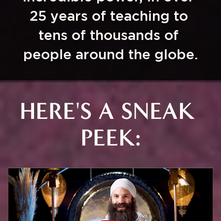
25 years of teaching to 
tens of thousands of 
people around the globe.
HERE'S A SNEAK 
PEEK: