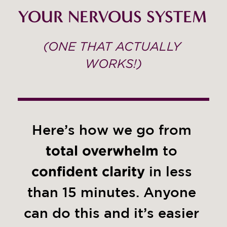
YOUR NERVOUS SYSTEM 
(ONE THAT ACTUALLY 
WORKS!)
Here’s how we go from 
total overwhelm
 to 
confident clarity
 in less 
than 15 minutes. Anyone 
can do this and it’s easier 