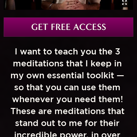
GET FREE ACCESS
I want to teach you the 3 
meditations that I keep in 
my own essential toolkit — 
so that you can use them 
whenever you need them! 
These are meditations that 
stand out to me for their 
incredible power, in over 