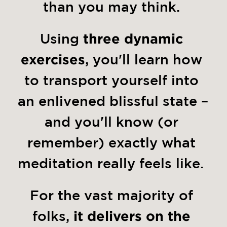
than you may think. 
Using 
three dynamic 
exercises
, you'll learn how 
to transport yourself into 
an enlivened blissful state – 
and you'll know (or 
remember) exactly what 
meditation really feels like.  
For the vast majority of 
folks,
 it delivers on the 