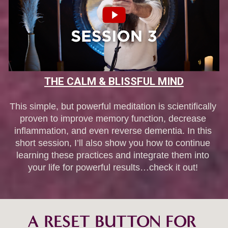
THE CALM & BLISSFUL MIND
This simple, but powerful meditation is scientifically 
proven to improve memory function, decrease 
inflammation, and even reverse dementia. In this 
short session, I’ll also show you how to continue 
learning these practices and integrate them into 
your life for powerful results…check it out! 
A RESET BUTTON FOR 