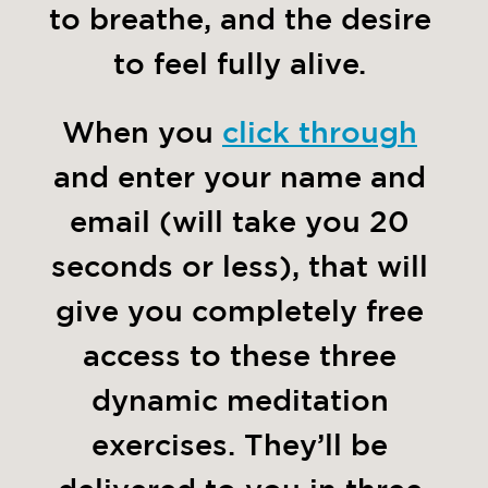
to breathe, and the desire 
to feel fully alive. 
When you 
click through
and enter your name and 
email (will take you 20 
seconds or less), that will 
give you completely free 
access to these three 
dynamic meditation 
exercises. They’ll be 