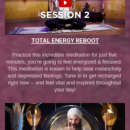
TOTAL ENERGY REBOOT
Practice this incredible meditation for just five 
minutes, you’re going to feel energized & focused. 
This meditation is known to help beat melancholy 
and depressed feelings. Tune in to get recharged 
right now -- and feel vital and inspired throughout 
your day!