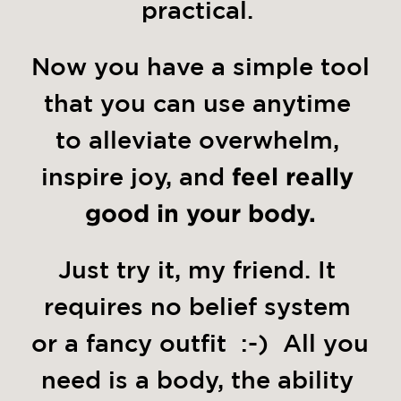
practical. 
Now you have a simple tool 
that you can use anytime 
to alleviate overwhelm, 
inspire joy, and 
feel really 
good in your body.
Just try it, my friend. It 
requires no belief system 
or a fancy outfit  :-)  All you 
need is a body, the ability 